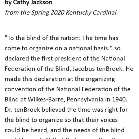
by Cathy Jackson
from the Spring 2020 Kentucky Cardinal
"To the blind of the nation: The time has
come to organize on a national basis." so
declared the first president of the National
Federation of the Blind, Jacobus tenBroek. He
made this declaration at the organizing
convention of the National Federation of the
Blind at Wilkes-Barre, Pennsylvania in 1940.
Dr. tenBroek believed the time was right for
the blind to organize so that their voices
could be heard, and the needs of the blind