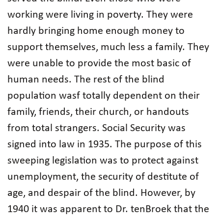
working were living in poverty. They were
hardly bringing home enough money to
support themselves, much less a family. They
were unable to provide the most basic of
human needs. The rest of the blind
population wasf totally dependent on their
family, friends, their church, or handouts
from total strangers. Social Security was
signed into law in 1935. The purpose of this
sweeping legislation was to protect against
unemployment, the security of destitute of
age, and despair of the blind. However, by
1940 it was apparent to Dr. tenBroek that the