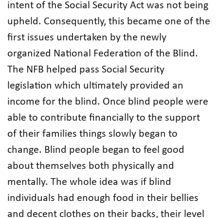
intent of the Social Security Act was not being
upheld. Consequently, this became one of the
first issues undertaken by the newly
organized National Federation of the Blind.
The NFB helped pass Social Security
legislation which ultimately provided an
income for the blind. Once blind people were
able to contribute financially to the support
of their families things slowly began to
change. Blind people began to feel good
about themselves both physically and
mentally. The whole idea was if blind
individuals had enough food in their bellies
and decent clothes on their backs, their level