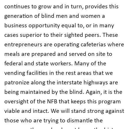
continues to grow and in turn, provides this
generation of blind men and women a
business opportunity equal to, or in many
cases superior to their sighted peers. These
entrepreneurs are operating cafeterias where
meals are prepared and served on site to
federal and state workers. Many of the
vending facilities in the rest areas that we
patronize along the interstate highways are
being maintained by the blind. Again, it is the
oversight of the NFB that keeps this program
viable and intact. We will stand strong against
those who are trying to dismantle the