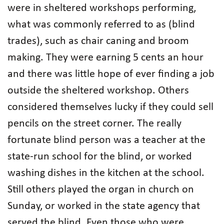
were in sheltered workshops performing,
what was commonly referred to as (blind
trades), such as chair caning and broom
making. They were earning 5 cents an hour
and there was little hope of ever finding a job
outside the sheltered workshop. Others
considered themselves lucky if they could sell
pencils on the street corner. The really
fortunate blind person was a teacher at the
state-run school for the blind, or worked
washing dishes in the kitchen at the school.
Still others played the organ in church on
Sunday, or worked in the state agency that
served the blind. Even those who were