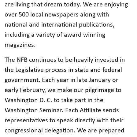
are living that dream today. We are enjoying
over 500 local newspapers along with
national and international publications,
including a variety of award winning
magazines.
The NFB continues to be heavily invested in
the Legislative process in state and federal
government. Each year in late January or
early February, we make our pilgrimage to
Washington D. C. to take part in the
Washington Seminar. Each Affiliate sends
representatives to speak directly with their
congressional delegation. We are prepared