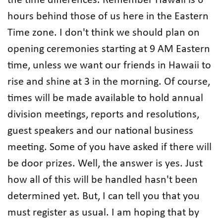
the time differences. Remember Hawaii is 6
hours behind those of us here in the Eastern
Time zone. I don't think we should plan on
opening ceremonies starting at 9 AM Eastern
time, unless we want our friends in Hawaii to
rise and shine at 3 in the morning. Of course,
times will be made available to hold annual
division meetings, reports and resolutions,
guest speakers and our national business
meeting. Some of you have asked if there will
be door prizes. Well, the answer is yes. Just
how all of this will be handled hasn't been
determined yet. But, I can tell you that you
must register as usual. I am hoping that by