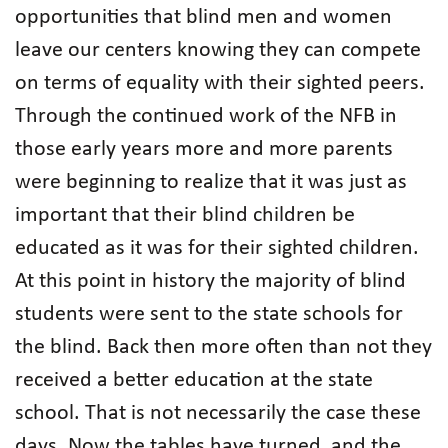
opportunities that blind men and women
leave our centers knowing they can compete
on terms of equality with their sighted peers.
Through the continued work of the NFB in
those early years more and more parents
were beginning to realize that it was just as
important that their blind children be
educated as it was for their sighted children.
At this point in history the majority of blind
students were sent to the state schools for
the blind. Back then more often than not they
received a better education at the state
school. That is not necessarily the case these
days. Now the tables have turned, and the