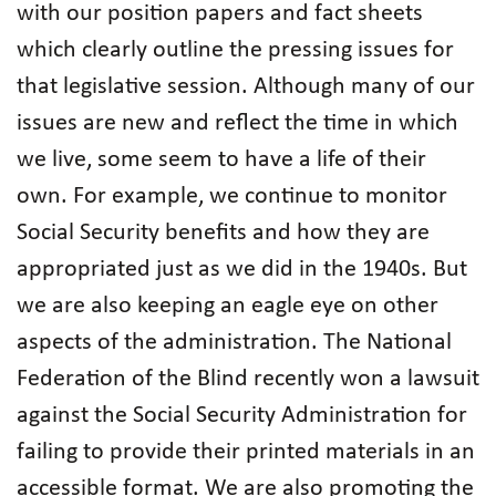
with our position papers and fact sheets
which clearly outline the pressing issues for
that legislative session. Although many of our
issues are new and reflect the time in which
we live, some seem to have a life of their
own. For example, we continue to monitor
Social Security benefits and how they are
appropriated just as we did in the 1940s. But
we are also keeping an eagle eye on other
aspects of the administration. The National
Federation of the Blind recently won a lawsuit
against the Social Security Administration for
failing to provide their printed materials in an
accessible format. We are also promoting the