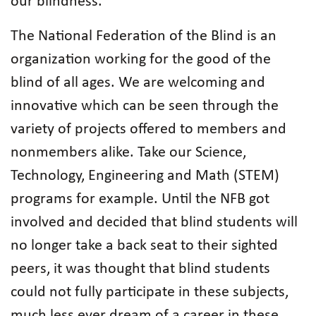
our blindness.
The National Federation of the Blind is an
organization working for the good of the
blind of all ages. We are welcoming and
innovative which can be seen through the
variety of projects offered to members and
nonmembers alike. Take our Science,
Technology, Engineering and Math (STEM)
programs for example. Until the NFB got
involved and decided that blind students will
no longer take a back seat to their sighted
peers, it was thought that blind students
could not fully participate in these subjects,
much less ever dream of a career in these