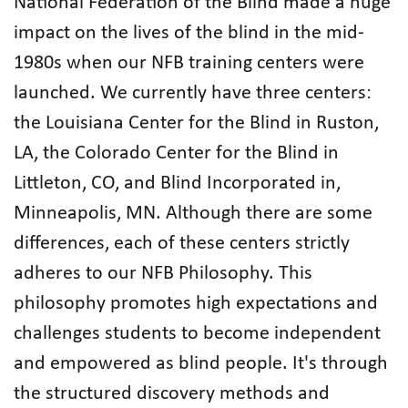
National Federation of the Blind made a huge
impact on the lives of the blind in the mid-
1980s when our NFB training centers were
launched. We currently have three centers:
the Louisiana Center for the Blind in Ruston,
LA, the Colorado Center for the Blind in
Littleton, CO, and Blind Incorporated in,
Minneapolis, MN. Although there are some
differences, each of these centers strictly
adheres to our NFB Philosophy. This
philosophy promotes high expectations and
challenges students to become independent
and empowered as blind people. It's through
the structured discovery methods and