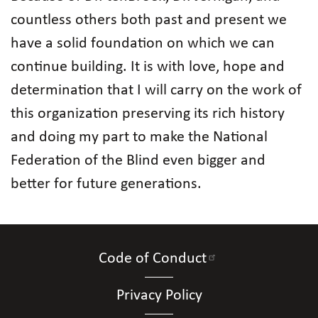
countless others both past and present we
have a solid foundation on which we can
continue building. It is with love, hope and
determination that I will carry on the work of
this organization preserving its rich history
and doing my part to make the National
Federation of the Blind even bigger and
better for future generations.
Code of Conduct
Privacy Policy