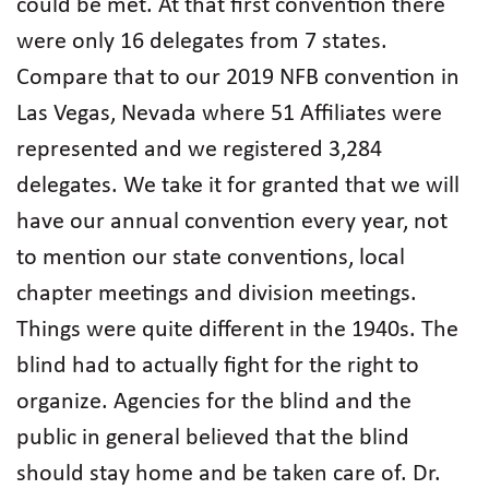
could be met. At that first convention there
were only 16 delegates from 7 states.
Compare that to our 2019 NFB convention in
Las Vegas, Nevada where 51 Affiliates were
represented and we registered 3,284
delegates. We take it for granted that we will
have our annual convention every year, not
to mention our state conventions, local
chapter meetings and division meetings.
Things were quite different in the 1940s. The
blind had to actually fight for the right to
organize. Agencies for the blind and the
public in general believed that the blind
should stay home and be taken care of. Dr.