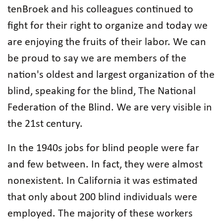
tenBroek and his colleagues continued to
fight for their right to organize and today we
are enjoying the fruits of their labor. We can
be proud to say we are members of the
nation's oldest and largest organization of the
blind, speaking for the blind, The National
Federation of the Blind. We are very visible in
the 21st century.
In the 1940s jobs for blind people were far
and few between. In fact, they were almost
nonexistent. In California it was estimated
that only about 200 blind individuals were
employed. The majority of these workers