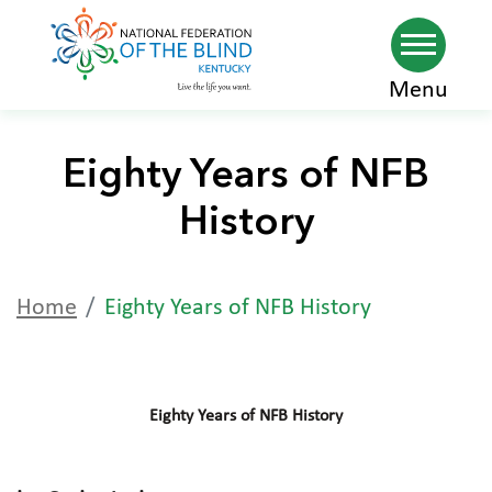
Skip
Menu
to
main
Eighty Years of NFB
content
History
Home
Eighty Years of NFB History
Eighty Years of NFB History