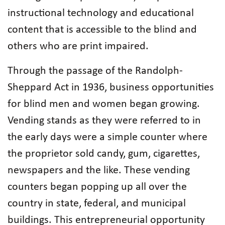
instructional technology and educational
content that is accessible to the blind and
others who are print impaired.
Through the passage of the Randolph-
Sheppard Act in 1936, business opportunities
for blind men and women began growing.
Vending stands as they were referred to in
the early days were a simple counter where
the proprietor sold candy, gum, cigarettes,
newspapers and the like. These vending
counters began popping up all over the
country in state, federal, and municipal
buildings. This entrepreneurial opportunity