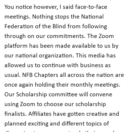
You notice however, I said face-to-face
meetings. Nothing stops the National
Federation of the Blind from following
through on our commitments. The Zoom
platform has been made available to us by
our national organization. This media has
allowed us to continue with business as
usual. NFB Chapters all across the nation are
once again holding their monthly meetings.
Our Scholarship committee will convene
using Zoom to choose our scholarship
finalists. Affiliates have gotten creative and
planned exciting and different topics of