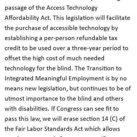
passage of the Access Technology
Affordability Act. This legislation will facilitate
the purchase of accessible technology by
establishing a per-person refundable tax
credit to be used over a three-year period to
offset the high cost of much needed
technology for the blind. The Transition to
Integrated Meaningful Employment is by no
means new legislation, but continues to be of
utmost importance to the blind and others
with disabilities. If Congress can see fit to
pass this law, we will erase section 14 (C) of
the Fair Labor Standards Act which allows