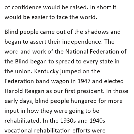
of confidence would be raised. In short it
would be easier to face the world.
Blind people came out of the shadows and
began to assert their independence. The
word and work of the National Federation of
the Blind began to spread to every state in
the union. Kentucky jumped on the
Federation band wagon in 1947 and elected
Harold Reagan as our first president. In those
early days, blind people hungered for more
input in how they were going to be
rehabilitated. In the 1930s and 1940s
vocational rehabilitation efforts were