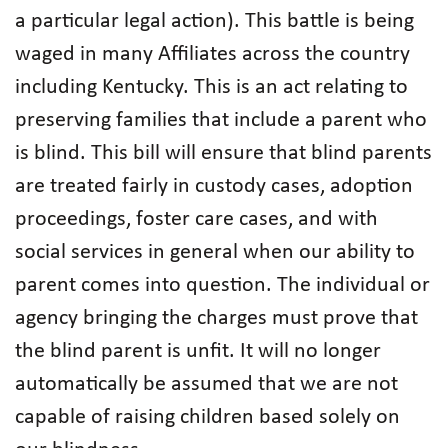
a particular legal action). This battle is being
waged in many Affiliates across the country
including Kentucky. This is an act relating to
preserving families that include a parent who
is blind. This bill will ensure that blind parents
are treated fairly in custody cases, adoption
proceedings, foster care cases, and with
social services in general when our ability to
parent comes into question. The individual or
agency bringing the charges must prove that
the blind parent is unfit. It will no longer
automatically be assumed that we are not
capable of raising children based solely on