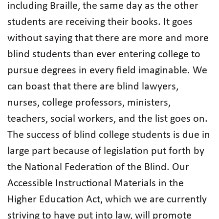
including Braille, the same day as the other
students are receiving their books. It goes
without saying that there are more and more
blind students than ever entering college to
pursue degrees in every field imaginable. We
can boast that there are blind lawyers,
nurses, college professors, ministers,
teachers, social workers, and the list goes on.
The success of blind college students is due in
large part because of legislation put forth by
the National Federation of the Blind. Our
Accessible Instructional Materials in the
Higher Education Act, which we are currently
striving to have put into law, will promote