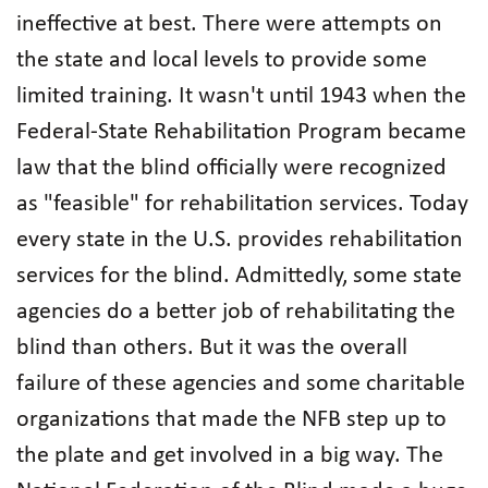
ineffective at best. There were attempts on
the state and local levels to provide some
limited training. It wasn't until 1943 when the
Federal-State Rehabilitation Program became
law that the blind officially were recognized
as "feasible" for rehabilitation services. Today
every state in the U.S. provides rehabilitation
services for the blind. Admittedly, some state
agencies do a better job of rehabilitating the
blind than others. But it was the overall
failure of these agencies and some charitable
organizations that made the NFB step up to
the plate and get involved in a big way. The