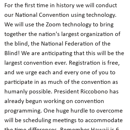
For the first time in history we will conduct
our National Convention using technology.
We will use the Zoom technology to bring
together the nation's largest organization of
the blind, the National Federation of the
Blind! We are anticipating that this will be the
largest convention ever. Registration is free,
and we urge each and every one of you to
participate in as much of the convention as
humanly possible. President Riccobono has
already begun working on convention
programming. One huge hurdle to overcome
will be scheduling meetings to accommodate