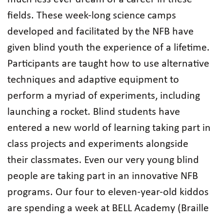
fields. These week-long science camps
developed and facilitated by the NFB have
given blind youth the experience of a lifetime.
Participants are taught how to use alternative
techniques and adaptive equipment to
perform a myriad of experiments, including
launching a rocket. Blind students have
entered a new world of learning taking part in
class projects and experiments alongside
their classmates. Even our very young blind
people are taking part in an innovative NFB
programs. Our four to eleven-year-old kiddos
are spending a week at BELL Academy (Braille