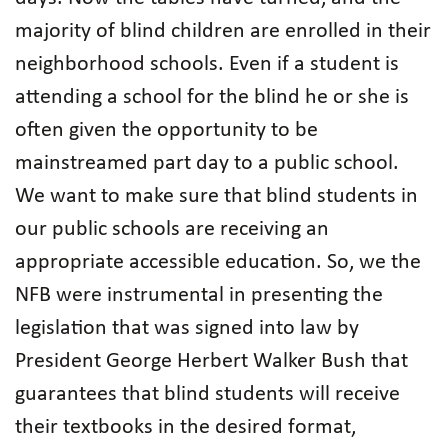
majority of blind children are enrolled in their
neighborhood schools. Even if a student is
attending a school for the blind he or she is
often given the opportunity to be
mainstreamed part day to a public school.
We want to make sure that blind students in
our public schools are receiving an
appropriate accessible education. So, we the
NFB were instrumental in presenting the
legislation that was signed into law by
President George Herbert Walker Bush that
guarantees that blind students will receive
their textbooks in the desired format,