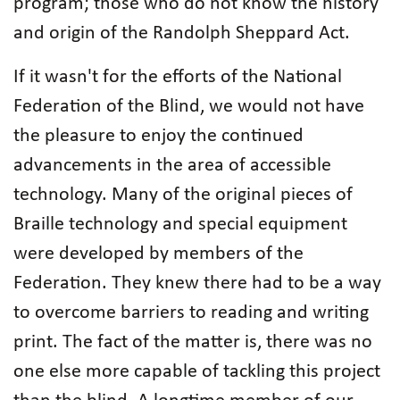
program; those who do not know the history
and origin of the Randolph Sheppard Act.
If it wasn't for the efforts of the National
Federation of the Blind, we would not have
the pleasure to enjoy the continued
advancements in the area of accessible
technology. Many of the original pieces of
Braille technology and special equipment
were developed by members of the
Federation. They knew there had to be a way
to overcome barriers to reading and writing
print. The fact of the matter is, there was no
one else more capable of tackling this project