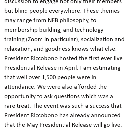
discussion to engage not only their members
but blind people everywhere. These themes
may range from NFB philosophy, to
membership building, and technology
training (Zoom in particular), socialization and
relaxation, and goodness knows what else.
President Riccobono hosted the first ever live
Presidential Release in April. I am estimating
that well over 1,500 people were in
attendance. We were also afforded the
opportunity to ask questions which was a
rare treat. The event was such a success that
President Riccobono has already announced
that the May Presidential Release will go live.