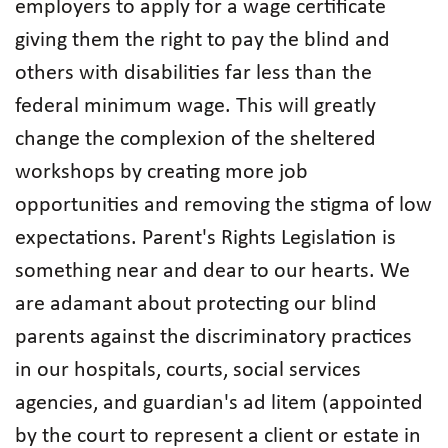
employers to apply for a wage certificate
giving them the right to pay the blind and
others with disabilities far less than the
federal minimum wage. This will greatly
change the complexion of the sheltered
workshops by creating more job
opportunities and removing the stigma of low
expectations. Parent's Rights Legislation is
something near and dear to our hearts. We
are adamant about protecting our blind
parents against the discriminatory practices
in our hospitals, courts, social services
agencies, and guardian's ad litem (appointed
by the court to represent a client or estate in