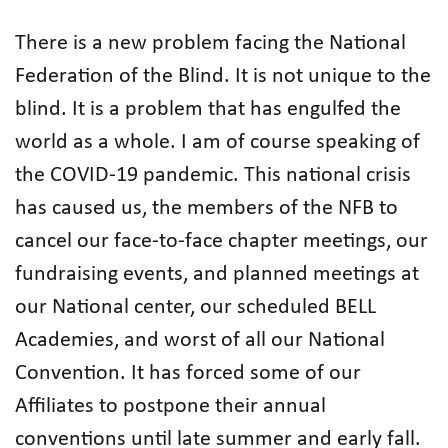
There is a new problem facing the National
Federation of the Blind. It is not unique to the
blind. It is a problem that has engulfed the
world as a whole. I am of course speaking of
the COVID-19 pandemic. This national crisis
has caused us, the members of the NFB to
cancel our face-to-face chapter meetings, our
fundraising events, and planned meetings at
our National center, our scheduled BELL
Academies, and worst of all our National
Convention. It has forced some of our
Affiliates to postpone their annual
conventions until late summer and early fall.