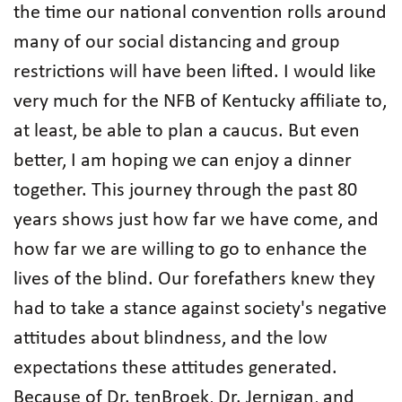
the time our national convention rolls around
many of our social distancing and group
restrictions will have been lifted. I would like
very much for the NFB of Kentucky affiliate to,
at least, be able to plan a caucus. But even
better, I am hoping we can enjoy a dinner
together. This journey through the past 80
years shows just how far we have come, and
how far we are willing to go to enhance the
lives of the blind. Our forefathers knew they
had to take a stance against society's negative
attitudes about blindness, and the low
expectations these attitudes generated.
Because of Dr. tenBroek, Dr. Jernigan, and