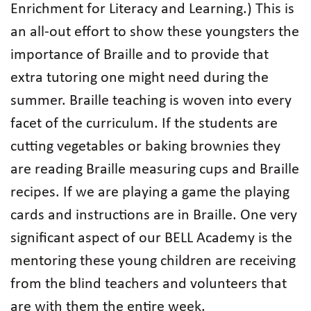
Enrichment for Literacy and Learning.) This is
an all-out effort to show these youngsters the
importance of Braille and to provide that
extra tutoring one might need during the
summer. Braille teaching is woven into every
facet of the curriculum. If the students are
cutting vegetables or baking brownies they
are reading Braille measuring cups and Braille
recipes. If we are playing a game the playing
cards and instructions are in Braille. One very
significant aspect of our BELL Academy is the
mentoring these young children are receiving
from the blind teachers and volunteers that
are with them the entire week.