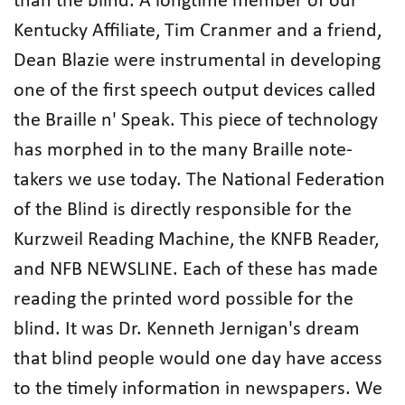
than the blind. A longtime member of our
Kentucky Affiliate, Tim Cranmer and a friend,
Dean Blazie were instrumental in developing
one of the first speech output devices called
the Braille n' Speak. This piece of technology
has morphed in to the many Braille note-
takers we use today. The National Federation
of the Blind is directly responsible for the
Kurzweil Reading Machine, the KNFB Reader,
and NFB NEWSLINE. Each of these has made
reading the printed word possible for the
blind. It was Dr. Kenneth Jernigan's dream
that blind people would one day have access
to the timely information in newspapers. We