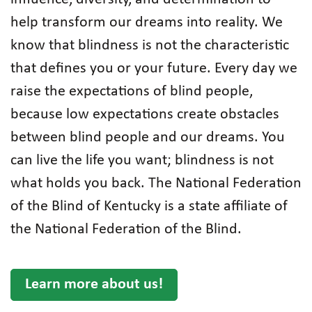
help transform our dreams into reality. We
know that blindness is not the characteristic
that defines you or your future. Every day we
raise the expectations of blind people,
because low expectations create obstacles
between blind people and our dreams. You
can live the life you want; blindness is not
what holds you back. The National Federation
of the Blind of Kentucky is a state affiliate of
the National Federation of the Blind.
Learn more about us!