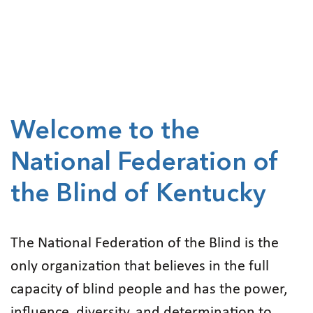
Welcome to the
National Federation of
the Blind of Kentucky
The National Federation of the Blind is the
only organization that believes in the full
capacity of blind people and has the power,
influence, diversity, and determination to