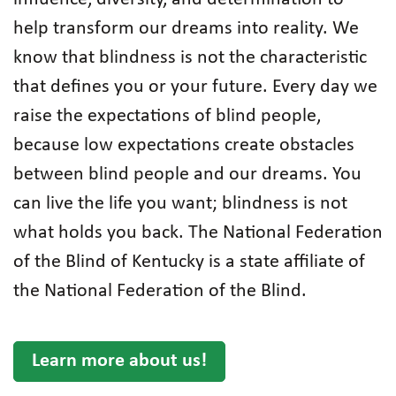
help transform our dreams into reality. We
know that blindness is not the characteristic
that defines you or your future. Every day we
raise the expectations of blind people,
because low expectations create obstacles
between blind people and our dreams. You
can live the life you want; blindness is not
what holds you back. The National Federation
of the Blind of Kentucky is a state affiliate of
the National Federation of the Blind.
Learn more about us!