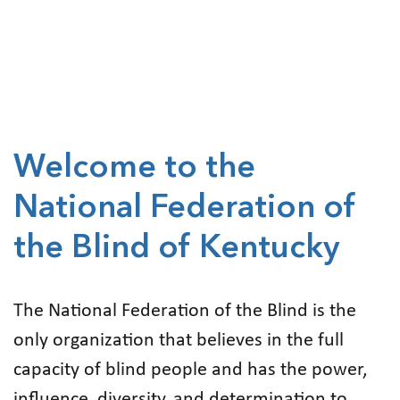
Welcome to the
National Federation of
the Blind of Kentucky
The National Federation of the Blind is the
only organization that believes in the full
capacity of blind people and has the power,
influence, diversity, and determination to