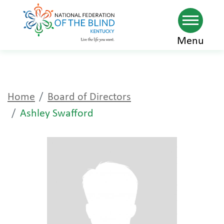
Skip
Menu
to
main
content
Home
Board of Directors
Ashley Swafford