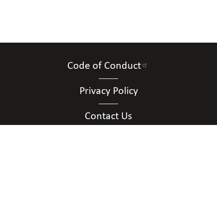
Code of Conduct
Privacy Policy
Contact Us
Connect with Us
Contact Us