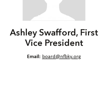
Ashley Swafford, First
Vice President
Email:
board@nfbky.org